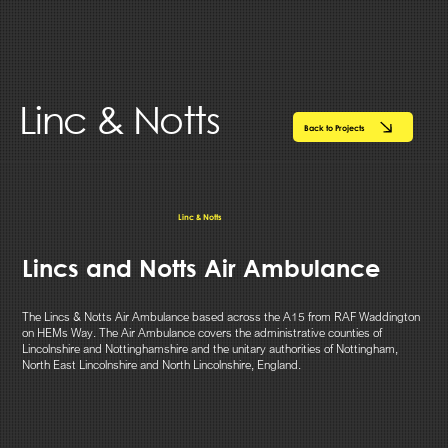
Linc & Notts
Back to Projects
Linc & Notts
Lincs and Notts Air Ambulance
The Lincs & Notts Air Ambulance based across the A15 from RAF Waddington
on HEMs Way. The Air Ambulance covers the administrative counties of
Lincolnshire and Nottinghamshire and the unitary authorities of Nottingham,
North East Lincolnshire and North Lincolnshire, England.