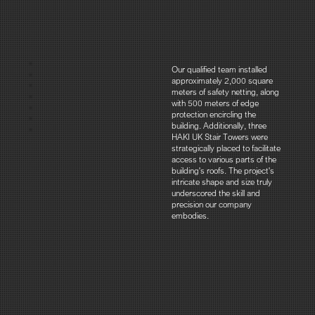
Our qualified team installed
approximately 2,000 square
meters of safety netting, along
with 500 meters of edge
protection encircling the
building. Additionally, three
HAKI UK Stair Towers were
strategically placed to facilitate
access to various parts of the
building's roofs. The project's
intricate shape and size truly
underscored the skill and
precision our company
embodies.